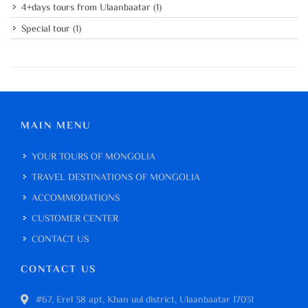
4+days tours from Ulaanbaatar
(1)
Special tour
(1)
MAIN MENU
YOUR TOURS OF MONGOLIA
TRAVEL DESTINATIONS OF MONGOLIA
ACCOMMODATIONS
CUSTOMER CENTER
CONTACT US
CONTACT US
#67, Erel 38 apt, Khan uul district, Ulaanbaatar 17031