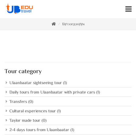
Бүтээгдэхүүн
Tour category
Ulaanbaatar sightseeing tour
(1)
Daily tours from Ulaanbaatar with private cars
(1)
Transfers
(0)
Cultural experiences tour
(1)
Taylor made tour
(0)
2-4 days tours from Ulaanbaatar
(1)