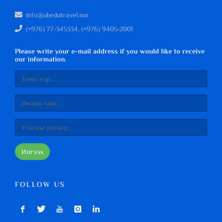
info@ubedutravel.mn
(+976) 77-345334, (+976) 9405-2001
Please write your e-mail address if you would like to receive
our information.
Илгээх
FOLLOW US