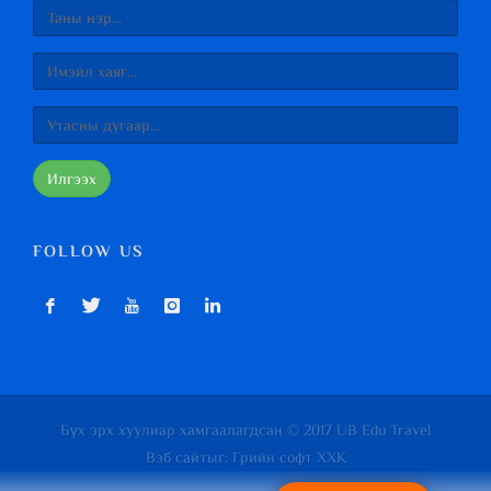
Илгээх
FOLLOW US
Бүх эрх хуулиар хамгаалагдсан © 2017 UB Edu Travel
Вэб сайт
ыг:
Грийн софт ХХК