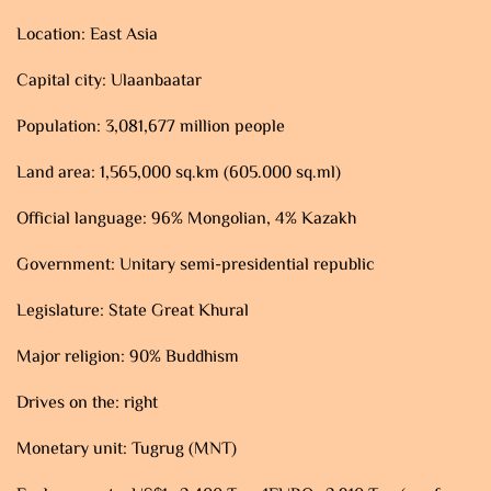
Location: East Asia
Capital city: Ulaanbaatar
Population: 3,081,677 million people
Land area: 1,565,000 sq.km (605.000 sq.ml)
Official language: 96% Mongolian, 4% Kazakh
Government: Unitary semi-presidential republic
Legislature: State Great Khural
Major religion: 90% Buddhism
Drives on the: right
Monetary unit: Tugrug (MNT)