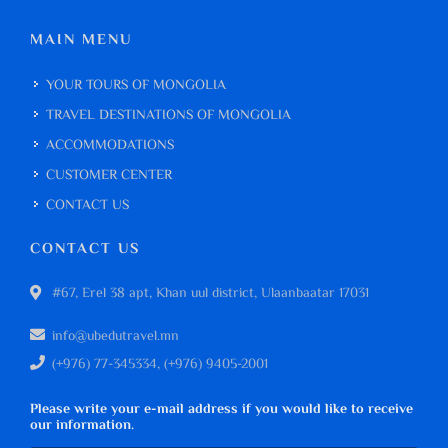
MAIN MENU
YOUR TOURS OF MONGOLIA
TRAVEL DESTINATIONS OF MONGOLIA
ACCOMMODATIONS
CUSTOMER CENTER
CONTACT US
CONTACT US
#67, Erel 38 apt, Khan uul district, Ulaanbaatar 17031
info@ubedutravel.mn
(+976) 77-345334, (+976) 9405-2001
Please write your e-mail address if you would like to receive
our information.