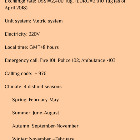
Exchange rate: US$1=2,400 Tug, 1EURO=2,910 Tug (as of
April 2018)
Unit system: Metric system
Electricity: 220V
Local time: GMT+8 hours
Emergency call: Fire 101; Police 102; Ambulance -103
Calling code: + 976
Climate: 4 distinct seasons
Spring: February-May
Summer: June-August
Autumn: September-November
Winter: November –February