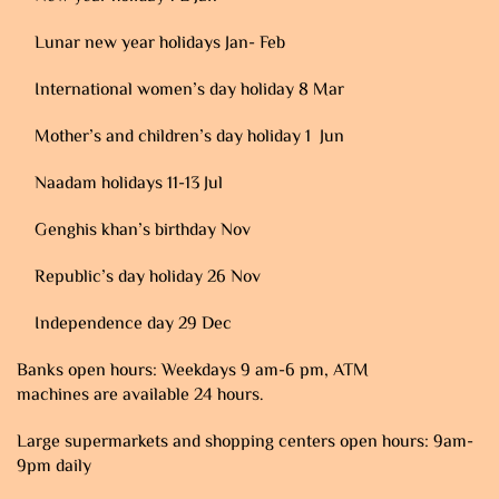
Lunar new year holidays Jan- Feb
International women’s day holiday 8 Mar
Mother’s and children’s day holiday 1 Jun
Naadam holidays 11-13 Jul
Genghis khan’s birthday Nov
Republic’s day holiday 26 Nov
Independence day 29 Dec
Banks open hours: Weekdays 9 am-6 pm, ATM
machines are available 24 hours.
Large supermarkets and shopping centers open hours: 9am-
9pm daily