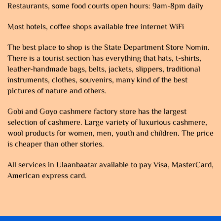
Restaurants, some food courts open hours: 9am-8pm daily
Most hotels, coffee shops available free internet WiFi
The best place to shop is the State Department Store Nomin.
There is a tourist section has everything that hats, t-shirts,
leather-handmade bags, belts, jackets, slippers, traditional
instruments, clothes, souvenirs, many kind of the best
pictures of nature and others.
Gobi and Goyo cashmere factory store has the largest
selection of cashmere. Large variety of luxurious cashmere,
wool products for women, men, youth and children. The price
is cheaper than other stories.
All services in Ulaanbaatar available to pay Visa, MasterCard,
American express card.