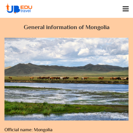
General information of Mongolia
Official name: Mongolia