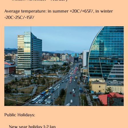
Average temperature: in summer +20C/+65F/, in winter
-20C-25C/-15F/
Public Holidays:
New year holiday 1-2 Jan