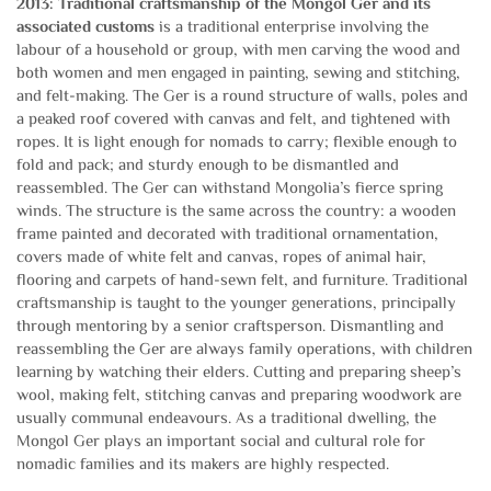
2013: Traditional craftsmanship of the Mongol Ger
and its
associated customs
is a traditional enterprise involving the
labour of a household or group, with men carving the wood and
both women and men engaged in painting, sewing and stitching,
and felt-making. The Ger is a round structure of walls, poles and
a peaked roof covered with canvas and felt, and tightened with
ropes. It is light enough for nomads to carry; flexible enough to
fold and pack; and sturdy enough to be dismantled and
reassembled. The Ger can withstand Mongolia’s fierce spring
winds. The structure is the same across the country: a wooden
frame painted and decorated with traditional ornamentation,
covers made of white felt and canvas, ropes of animal hair,
flooring and carpets of hand-sewn felt, and furniture. Traditional
craftsmanship is taught to the younger generations, principally
through mentoring by a senior craftsperson. Dismantling and
reassembling the Ger are always family operations, with children
learning by watching their elders. Cutting and preparing sheep’s
wool, making felt, stitching canvas and preparing woodwork are
usually communal endeavours. As a traditional dwelling, the
Mongol Ger plays an important social and cultural role for
nomadic families and its makers are highly respected.