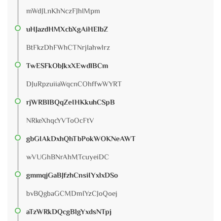
mWdJLnKhNczFJhIMpm
uHJazdHMXcbXgAiHElbZ
BtFkzDhFWhCTNrjIahwlrz
TwESFkObJkxXEwdlBCm
DJuRpzuiiaWqcnCOhffwWYRT
rjWRBlBQqZeIHKkuhCSpB
NRkeXhqcYVToOcFtV
gbGIAkDxhQhTbPokWOKNeAWT
wVUGhBNrAhMTcuyeiDC
gmmqjGaBJfzhCnsiIYxlxDSo
bvBQgbaGCMDmIYzCJoQoej
aTzWRkDQcgBlgYxdsNTpj