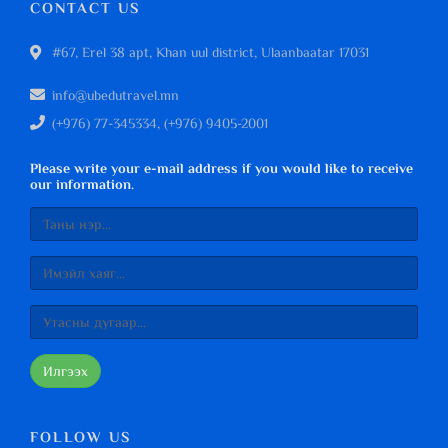
CONTACT US
#67, Erel 38 apt, Khan uul district, Ulaanbaatar 17031
info@ubedutravel.mn
(+976) 77-345334, (+976) 9405-2001
Please write your e-mail address if you would like to receive
our information.
Илгээх
FOLLOW US