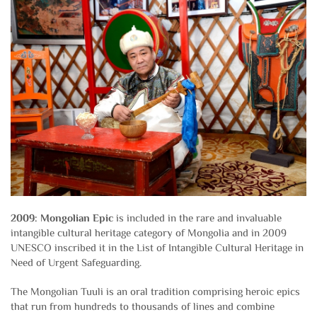
2009: Mongolian Epic
is included in the rare and invaluable
intangible cultural heritage category of Mongolia and in 2009
UNESCO inscribed it in the List of Intangible Cultural Heritage in
Need of Urgent Safeguarding.
The Mongolian Tuuli is an oral tradition comprising heroic epics
that run from hundreds to thousands of lines and combine