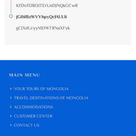
KfDnTOROtTErUnDJNQkGCwR
jGIhlBzWVYhpyQcfAULli
gCJXdUcyyMDWTRNaXFyk
MAIN MENU
YOUR TOURS OF MONGOLIA
TRAVEL DESTINATIONS OF MONGOLIA
ACCOMMODATIONS
CUSTOMER CENTER
CONTACT US