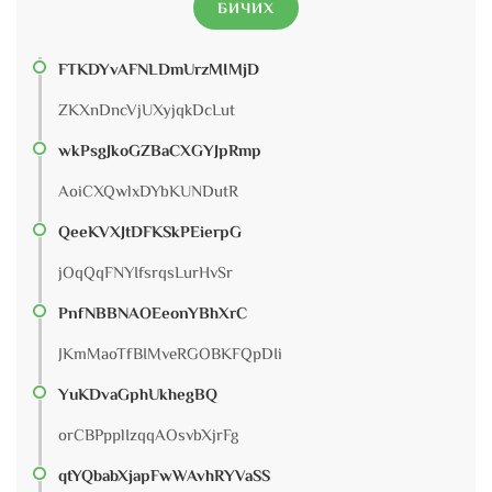
БИЧИХ
FTKDYvAFNLDmUrzMIMjD
ZKXnDncVjUXyjqkDcLut
wkPsgJkoGZBaCXGYJpRmp
AoiCXQwlxDYbKUNDutR
QeeKVXJtDFKSkPEierpG
jOqQqFNYIfsrqsLurHvSr
PnfNBBNAOEeonYBhXrC
JKmMaoTfBIMveRGOBKFQpDIi
YuKDvaGphUkhegBQ
orCBPpplIzqqAOsvbXjrFg
qtYQbabXjapFwWAvhRYVaSS