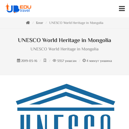
Блог
UNESCO World Heritage in Mongolia
UNESCO World Heritage in Mongolia
UNESCO World Heritage in Mongolia
2019-03-16
3357
уншсан
4
минут уншина