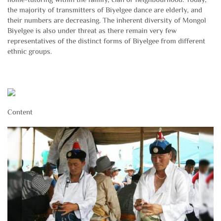
the majority of transmitters of Biyelgee dance are elderly, and
their numbers are decreasing. The inherent diversity of Mongol
Biyelgee is also under threat as there remain very few
representatives of the distinct forms of Biyelgee from different
ethnic groups.
Content