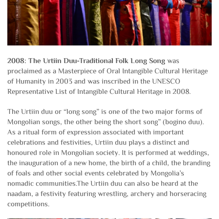
2008: The Urtiin Duu-Traditional Folk Long Song
was
proclaimed as a Masterpiece of Oral Intangible Cultural Heritage
of Humanity in 2003 and was inscribed in the UNESCO
Representative List of Intangible Cultural Heritage in 2008.
The Urtiin duu or “long song” is one of the two major forms of
Mongolian songs, the other being the short song” (bogino duu).
As a ritual form of expression associated with important
celebrations and festivities, Urtiin duu plays a distinct and
honoured role in Mongolian society. It is performed at weddings,
the inauguration of a new home, the birth of a child, the branding
of foals and other social events celebrated by Mongolia’s
nomadic communities.The Urtiin duu can also be heard at the
naadam, a festivity featuring wrestling, archery and horseracing
competitions.