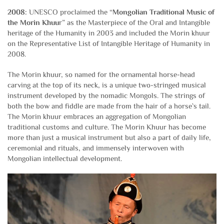
2008:
UNESCO proclaimed the “
Mongolian Traditional Music of
the Morin Khuu
r” as the Masterpiece of the Oral and Intangible
heritage of the Humanity in 2003 and included the Morin khuur
on the Representative List of Intangible Heritage of Humanity in
2008.
The Morin khuur, so named for the ornamental horse-head
carving at the top of its neck, is a unique two-stringed musical
instrument developed by the nomadic Mongols. The strings of
both the bow and fiddle are made from the hair of a horse`s tail.
The Morin khuur embraces an aggregation of Mongolian
traditional customs and culture. The Morin Khuur has become
more than just a musical instrument but also a part of daily life,
ceremonial and rituals, and immensely interwoven with
Mongolian intellectual development.