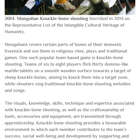
2014: Mongolian Knuckle-bone shooting
Inscribed in 2014 on
the Representative List of the Intangible Cultural Heritage of
Humanity.
Mongolians revere certain parts of bones of their domestic
livestock and use them in religious rites, plays and traditional
games. One such popular team-based game is knuckle-bone
shooting. Teams of six to eight players flick thirty domino-like
marble tablets on a smooth wooden surface towards a target of
sheep knuckle-bones, aiming to knock them into a target zone,
while shooters sing traditional knuckle-bone shooting melodies
and songs.
The rituals, knowledge, skills, technique and expertise associated
with knuckle-bone shooting, as well as the craftsmanship of
tools, accessories and equipment, are transmitted through
apprenticeship. Knuckle-bone shooting provides a favourable
environment in which each member contributes to the team’s
success, social well-being and development by supporting and