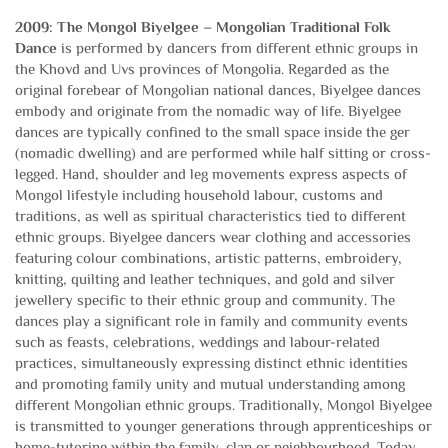
2009: The Mongol Biyelgee – Mongolian Traditional Folk
Dance
is performed by dancers from different ethnic groups in
the Khovd and Uvs provinces of Mongolia. Regarded as the
original forebear of Mongolian national dances, Biyelgee dances
embody and originate from the nomadic way of life. Biyelgee
dances are typically confined to the small space inside the ger
(nomadic dwelling) and are performed while half sitting or cross-
legged. Hand, shoulder and leg movements express aspects of
Mongol lifestyle including household labour, customs and
traditions, as well as spiritual characteristics tied to different
ethnic groups. Biyelgee dancers wear clothing and accessories
featuring colour combinations, artistic patterns, embroidery,
knitting, quilting and leather techniques, and gold and silver
jewellery specific to their ethnic group and community. The
dances play a significant role in family and community events
such as feasts, celebrations, weddings and labour-related
practices, simultaneously expressing distinct ethnic identities
and promoting family unity and mutual understanding among
different Mongolian ethnic groups. Traditionally, Mongol Biyelgee
is transmitted to younger generations through apprenticeships or
home-tutoring within the family, clan or neighbourhood. Today,