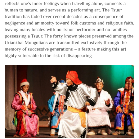
reflects one’s inner feelings when travelling alone, connects a
human to nature, and serves as a performing art. The Tsuur
tradition has faded over recent decades as a consequence of
negligence and animosity toward folk customs and religious faith,
leaving many locales with no Tsuur performer and no families
possessing a Tsuur. The forty known pieces preserved among the
Uriankhai Mongolians are transmitted exclusively through the
memory of successive generations – a feature making this art
highly vulnerable to the risk of disappearing.