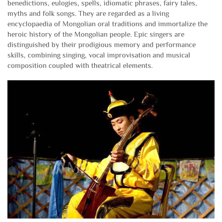
benedictions, eulogies, spells, idiomatic phrases, fairy tales,
myths and folk songs. They are regarded as a living
encyclopaedia of Mongolian oral traditions and immortalize the
heroic history of the Mongolian people. Epic singers are
distinguished by their prodigious memory and performance
skills, combining singing, vocal improvisation and musical
composition coupled with theatrical elements.