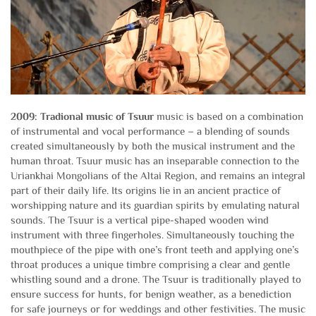
2009: Tradional music of Tsuur
music is based on a combination
of instrumental and vocal performance – a blending of sounds
created simultaneously by both the musical instrument and the
human throat. Tsuur music has an inseparable connection to the
Uriankhai Mongolians of the Altai Region, and remains an integral
part of their daily life. Its origins lie in an ancient practice of
worshipping nature and its guardian spirits by emulating natural
sounds. The Tsuur is a vertical pipe-shaped wooden wind
instrument with three fingerholes. Simultaneously touching the
mouthpiece of the pipe with one’s front teeth and applying one’s
throat produces a unique timbre comprising a clear and gentle
whistling sound and a drone. The Tsuur is traditionally played to
ensure success for hunts, for benign weather, as a benediction
for safe journeys or for weddings and other festivities. The music