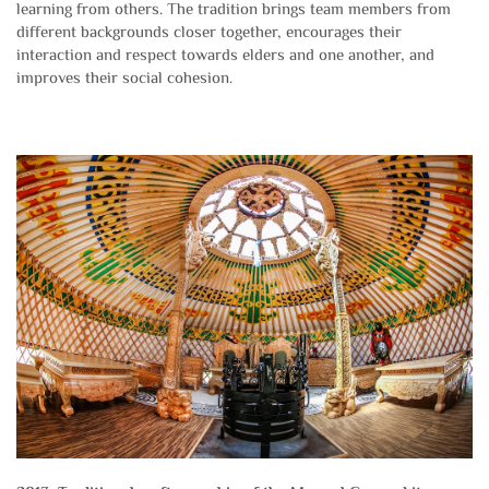
learning from others. The tradition brings team members from
different backgrounds closer together, encourages their
interaction and respect towards elders and one another, and
improves their social cohesion.